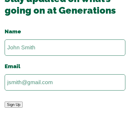
going on at Generations
Name
Email
Sign Up