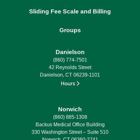
Sliding Fee Scale and Billing
Groups
Danielson
(860) 774-7501
42 Reynolds Street
Danielson, CT 06239-1101
Hours
Norwich
(860) 885-1308
Backus Medical Office Building
330 Washington Street – Suite 510
Norwich, CT 06360-2741