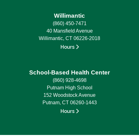
Willimantic
(860) 450-7471
40 Mansfield Avenue
Willimantic, CT 06226-2018
Hours
School-Based Health Center
(860) 928-4698
Putnam High School
152 Woodstock Avenue
Putnam, CT 06260-1443
Hours