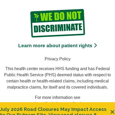
Learn more about patient rights
Privacy Policy
This health center receives HHS funding and has Federal
Public Health Service (PHS) deemed status with respect to
certain health or health-related claims, including medical
malpractice claims, for itself and its covered individuals.
For more information see
https://bphc.hrsa.gov/ftca/
July 2026 Road Closures May Impact Access
Clos
to Our Putnam Site.
View road closure &