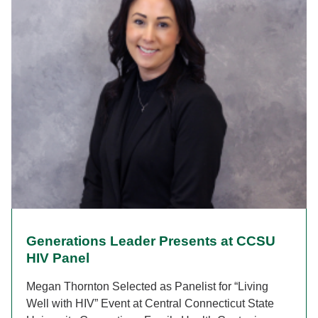
Generations Leader Presents at CCSU
HIV Panel
Megan Thornton Selected as Panelist for “Living
Well with HIV” Event at Central Connecticut State