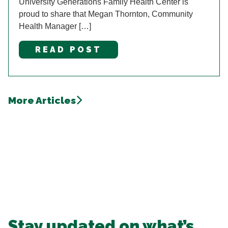
University Generations Family Health Center is
proud to share that Megan Thornton, Community
Health Manager […]
READ POST
More Articles
Stay updated on what’s