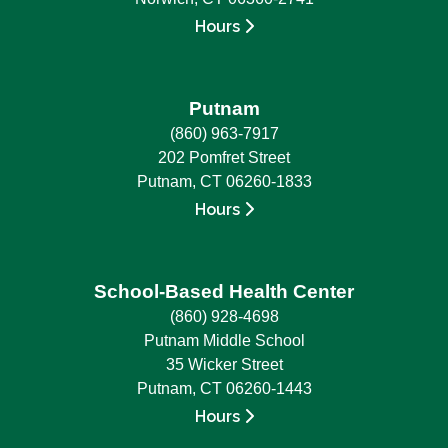
Hours
Putnam
(860) 963-7917
202 Pomfret Street
Putnam, CT 06260-1833
Hours
School-Based Health Center
(860) 928-4698
Putnam Middle School
35 Wicker Street
Putnam, CT 06260-1443
Hours