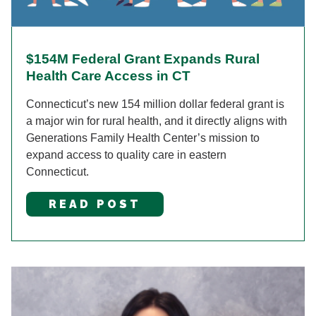
$154M Federal Grant Expands Rural
Health Care Access in CT
Connecticut’s new 154 million dollar federal grant is
a major win for rural health, and it directly aligns with
Generations Family Health Center’s mission to
expand access to quality care in eastern
Connecticut.
READ POST