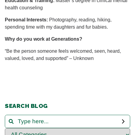
Education & Training:
Master’s degree in clinical mental
health counseling
Personal Interests:
Photography, reading, hiking,
spending time with my daughters and fur babies.
Why do you work at Generations?
“Be the person someone feels welcomed, seen, heard,
valued, loved, and supported” – Unknown
SEARCH BLOG
Search and Filter Blog Posts
Select Category