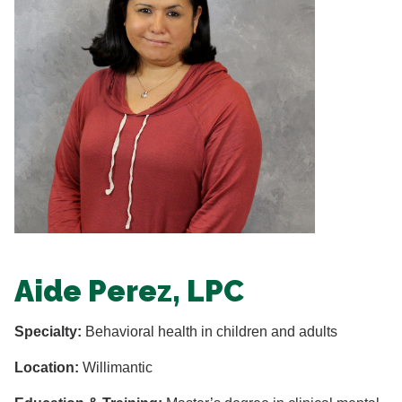
Aide Perez, LPC
Specialty:
Behavioral health in children and adults
Location:
Willimantic