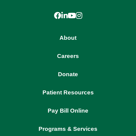
Facebook
LinkedIn
YouTube
Instagram
About
Careers
Donate
Patient Resources
Pay Bill Online
Programs & Services