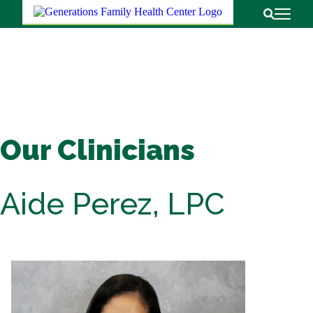
Return to
Open Pri
Open Sear
Our Clinicians
Aide Perez, LPC