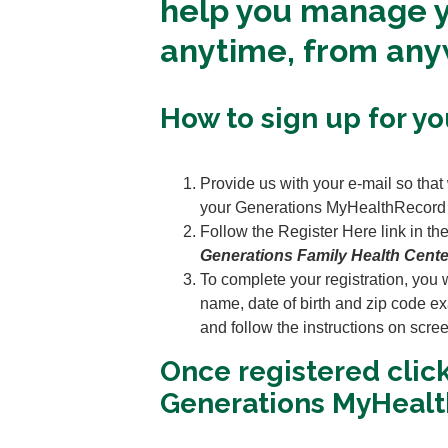
help you manage y
anytime, from an
How to sign up for y
Provide us with your e-mail so that
your Generations MyHealthRecord
Follow the Register Here link in the
Generations Family Health Cente
To complete your registration, you wi
name, date of birth and zip code exa
and follow the instructions on scre
Once registered clic
Generations MyHealt