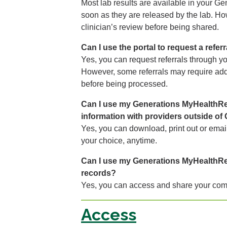
Most lab results are available in your 
soon as they are released by the lab. H
clinician’s review before being shared.
Can I use the portal to request a referr
Yes, you can request referrals through 
However, some referrals may require addi
before being processed.
Can I use my Generations MyHealthRe
information with providers outside of
Yes, you can download, print out or email
your choice, anytime.
Can I use my Generations MyHealthRe
records?
Yes, you can access and share your com
Access