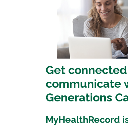
Get connected
communicate w
Generations C
MyHealthRecord is 