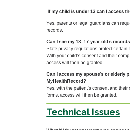
If my child is under 13 can I access t
Yes, parents or legal guardians can reque
records.
Can I see my 13–17-year-old’s record
State privacy regulations protect certain
With your child’s consent and their compl
access will then be granted.
Can I access my spouse’s or elderly p
MyHealthRecord?
Yes, with the patient’s consent and their
forms, access will then be granted.
Technical Issues