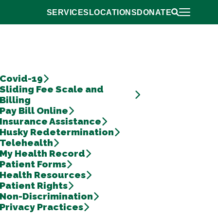
Open Primar
SERVICES
LOCATIONS
DONATE
Return to Home
Open Search 
Covid-19
Sliding Fee Scale and
Billing
Pay Bill Online
Insurance Assistance
Husky Redetermination
Telehealth
My Health Record
Patient Forms
Health Resources
Patient Rights
Non-Discrimination
Privacy Practices