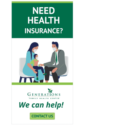
View Insurance Page