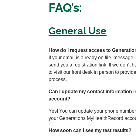
FAQ’s:
General Use
How do I request access to Generat
If your email is already on file, message
send you a registration link. If we don’t 
to visit our front desk in person to provi
process.
Can I update my contact information
account?
Yes! You can update your phone number, 
your Generations MyHealthRecord accou
How soon can I see my test results?