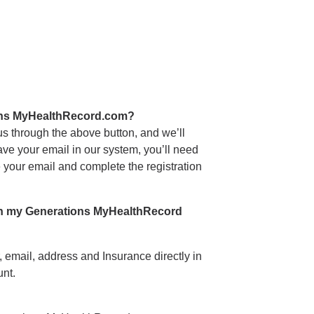
ions MyHealthRecord.com?
 us through the above button, and we’ll
have your email in our system, you’ll need
de your email and complete the registration
 in my Generations MyHealthRecord
email, address and Insurance directly in
nt.