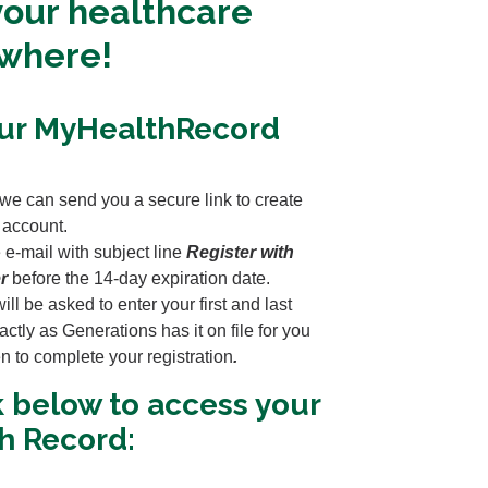
our healthcare
ywhere!
our MyHealthRecord
 we can send you a secure link to create
 account.
 e-mail with subject line
Register with
r
before the 14-day expiration date.
ll be asked to enter your first and last
ctly as Generations has it on file for you
en to complete your registration
.
k below to access your
h Record: