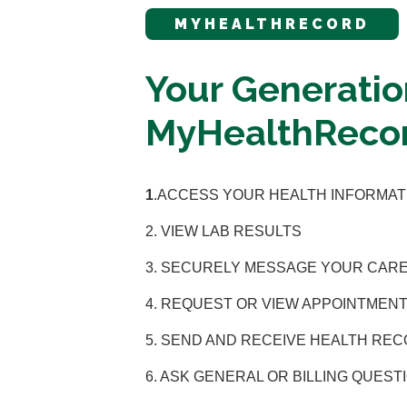
MYHEALTHRECORD
Your Generatio
MyHealthRecor
1
.ACCESS YOUR HEALTH INFORMAT
2. VIEW LAB RESULTS
3. SECURELY MESSAGE YOUR CAR
4. REQUEST OR VIEW APPOINTMENT
5. SEND AND RECEIVE HEALTH RE
6. ASK GENERAL OR BILLING QUEST