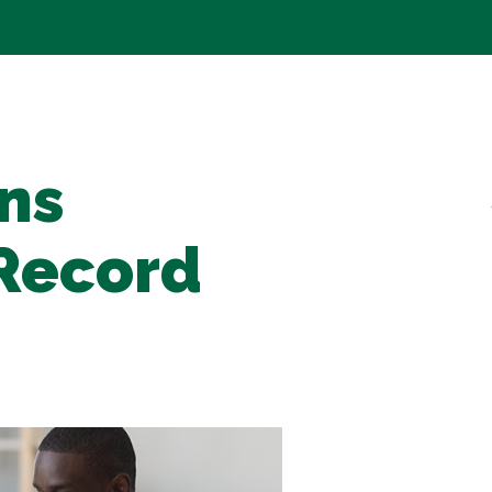
ns
Record