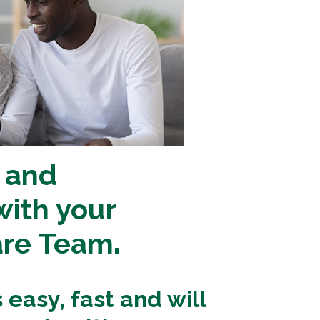
 and
ith your
are Team
.
easy, fast and will