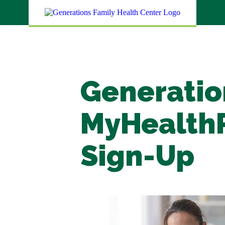
Generatio
MyHealth
Sign-Up