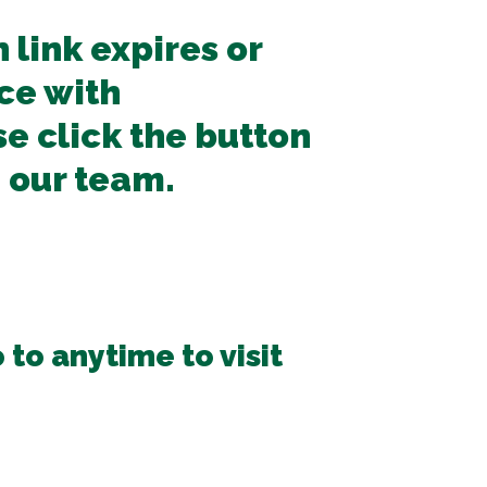
n link expires or
ce with
se click the button
 our team.
 to anytime to visit