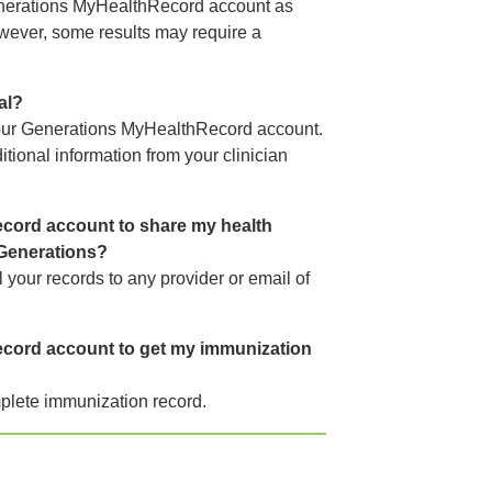
Generations MyHealthRecord account as
owever, some results may require a
al?
your Generations MyHealthRecord account.
tional information from your clinician
cord account to share my health
 Generations?
 your records to any provider or email of
cord account to get my immunization
plete immunization record.