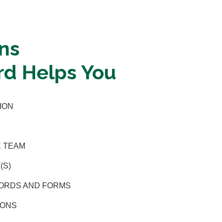
ns
d Helps You
ION
E TEAM
(S)
CORDS AND FORMS
IONS