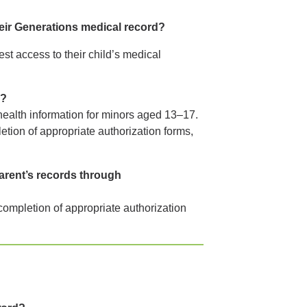
heir Generations medical record?
st access to their child’s medical
s?
 health information for minors aged 13–17.
etion of appropriate authorization forms,
arent’s records through
 completion of appropriate authorization