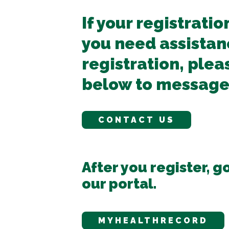
If your registratio
you need assistan
registration, plea
below to message
CONTACT US
After you register, go
our portal.
MYHEALTHRECORD