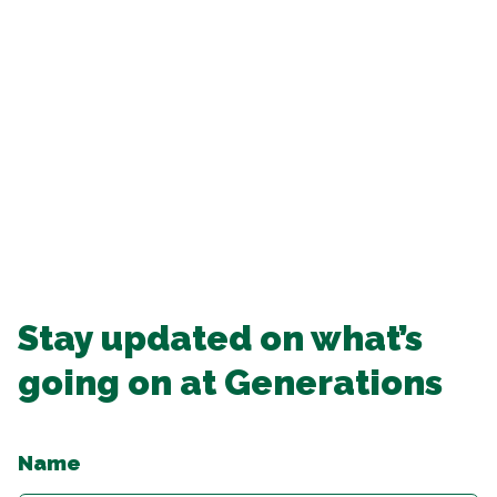
Stay updated on what’s
going on at Generations
Name