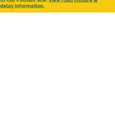
to Our Putnam Site.
View road closure &
delay information.
Facebook
LinkedIn
YouTube
Instagram
About