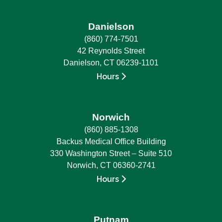
Danielson
(860) 774-7501
42 Reynolds Street
Danielson, CT 06239-1101
Hours
Norwich
(860) 885-1308
Backus Medical Office Building
330 Washington Street – Suite 510
Norwich, CT 06360-2741
Hours
Putnam