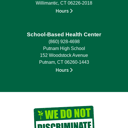
Willimantic, CT 06226-2018
Hours
School-Based Health Center
(860) 928-4698
Putnam High School
152 Woodstock Avenue
Putnam, CT 06260-1443
Hours