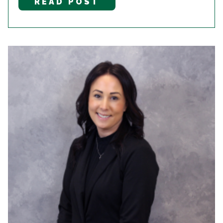
READ POST