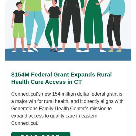
$154M Federal Grant Expands Rural
Health Care Access in CT
Connecticut’s new 154 million dollar federal grant is
a major win for rural health, and it directly aligns with
Generations Family Health Center’s mission to
expand access to quality care in eastern
Connecticut.