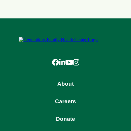
Facebook
LinkedIn
YouTube
Instagram
About
Careers
Donate