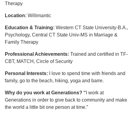
Therapy
Location:
Willimantic
Education & Training:
Western CT State University-B.A.,
Psychology, Central CT State Univ-MS in Marriage &
Family Therapy
Professional Achievements:
Trained and certified in TF-
CBT, MATCH, Circle of Security
Personal Interests:
I love to spend time with friends and
family, go to the beach, hiking, yoga and barre.
Why do you work at Generations? “
I work at
Generations in order to give back to community and make
the world a little bit one person at time.”