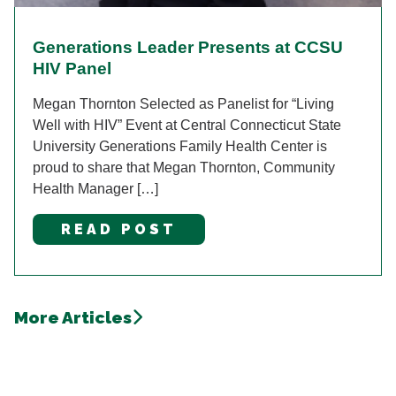
Generations Leader Presents at CCSU
HIV Panel
Megan Thornton Selected as Panelist for “Living
Well with HIV” Event at Central Connecticut State
University Generations Family Health Center is
proud to share that Megan Thornton, Community
Health Manager […]
READ POST
More Articles