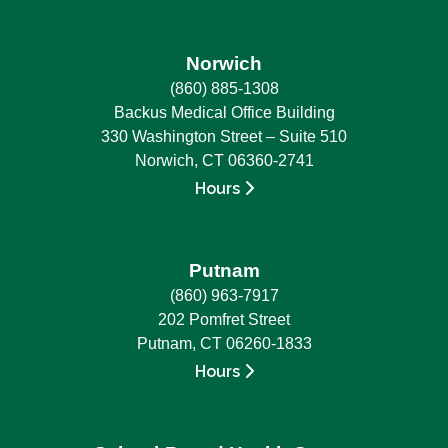
Norwich
(860) 885-1308
Backus Medical Office Building
330 Washington Street – Suite 510
Norwich, CT 06360-2741
Hours
Putnam
(860) 963-7917
202 Pomfret Street
Putnam, CT 06260-1833
Hours