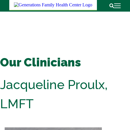
Return to
Open Pri
Open Sear
Our Clinicians
Jacqueline Proulx,
LMFT