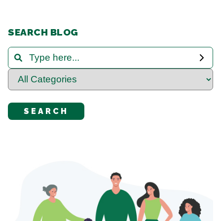
SEARCH BLOG
Search and Filter Blog Posts
Select Category