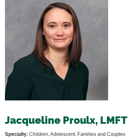
Jacqueline Proulx, LMFT
Specialty:
Children, Adolescent, Families and Couples