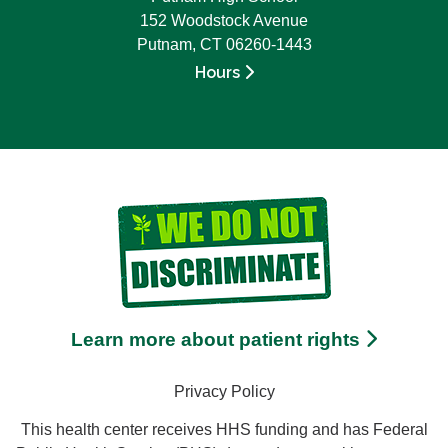
152 Woodstock Avenue
Putnam, CT 06260-1443
Hours
Learn more about patient rights
Privacy Policy
This health center receives HHS funding and has Federal