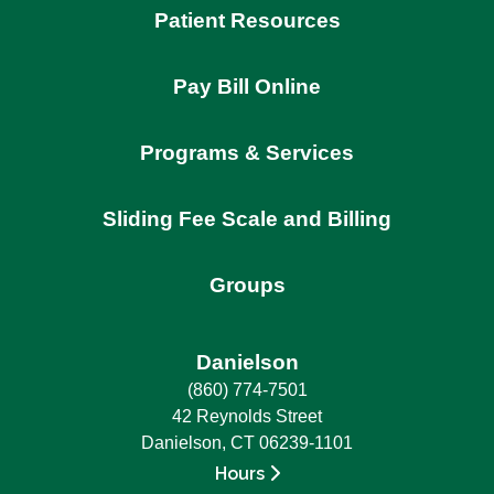
Patient Resources
Pay Bill Online
Programs & Services
Sliding Fee Scale and Billing
Groups
Danielson
(860) 774-7501
42 Reynolds Street
Danielson, CT 06239-1101
Hours