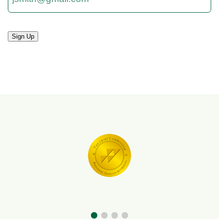
Sign Up