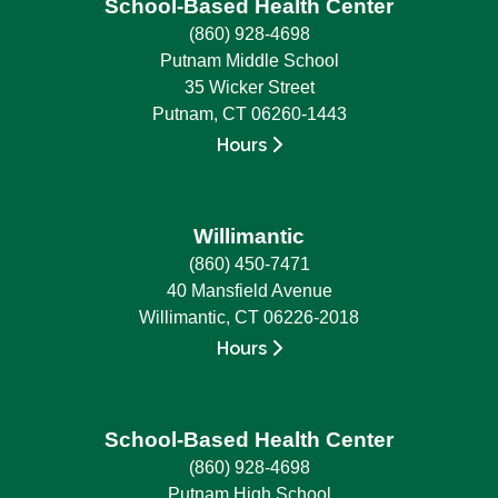
School-Based Health Center
(860) 928-4698
Putnam Middle School
35 Wicker Street
Putnam, CT 06260-1443
Hours
Willimantic
(860) 450-7471
40 Mansfield Avenue
Willimantic, CT 06226-2018
Hours
School-Based Health Center
(860) 928-4698
Putnam High School