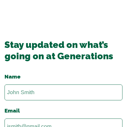
Stay updated on what’s
going on at Generations
Name
Email