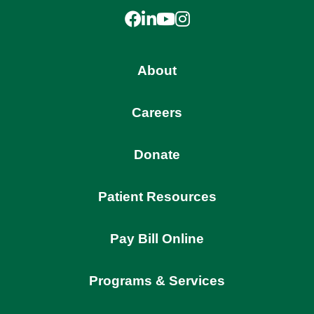
Facebook
LinkedIn
YouTube
Instagram
About
Careers
Donate
Patient Resources
Pay Bill Online
Programs & Services