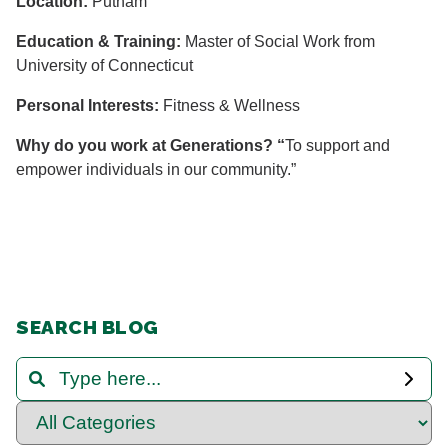
Location:
Putnam
Education & Training:
Master of Social Work from
University of Connecticut
Personal Interests:
Fitness & Wellness
Why do you work at Generations? “
To support and
empower individuals in our community.”
SEARCH BLOG
Search and Filter Blog Posts
Select Category