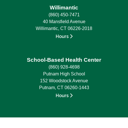
Willimantic
(860) 450-7471
40 Mansfield Avenue
Willimantic, CT 06226-2018
Hours
School-Based Health Center
(860) 928-4698
Putnam High School
152 Woodstock Avenue
Putnam, CT 06260-1443
Hours