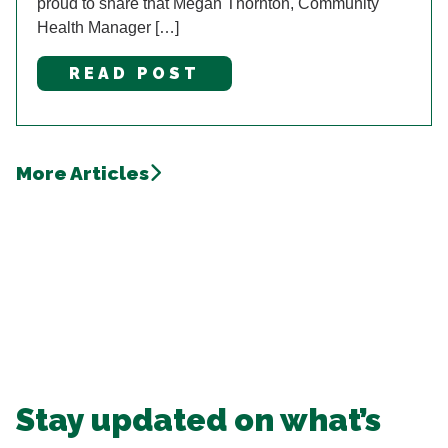
proud to share that Megan Thornton, Community
Health Manager […]
READ POST
More Articles
Stay updated on what’s