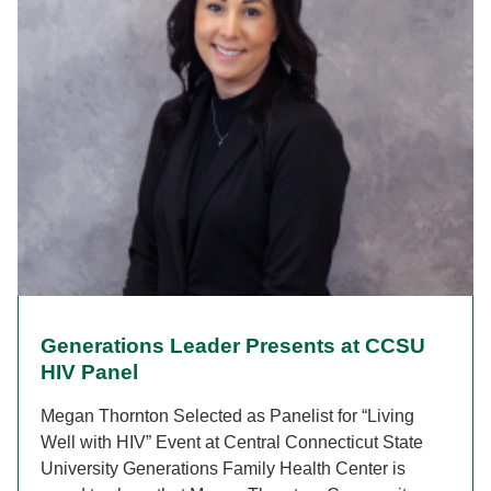
Generations Leader Presents at CCSU
HIV Panel
Megan Thornton Selected as Panelist for “Living
Well with HIV” Event at Central Connecticut State
University Generations Family Health Center is