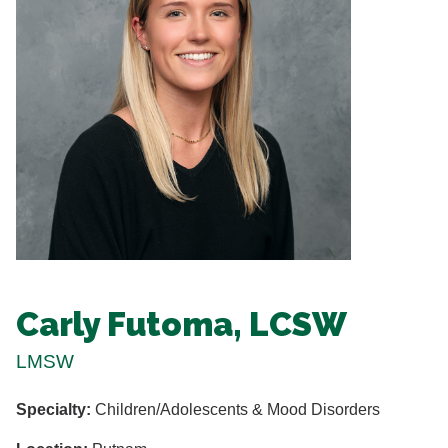
Carly Futoma, LCSW
LMSW
Specialty:
Children/Adolescents & Mood Disorders