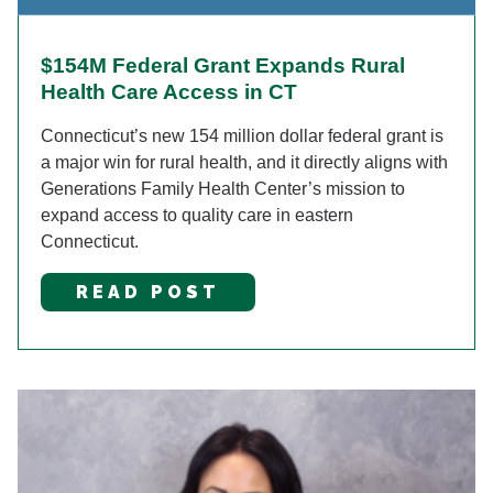
$154M Federal Grant Expands Rural
Health Care Access in CT
Connecticut’s new 154 million dollar federal grant is
a major win for rural health, and it directly aligns with
Generations Family Health Center’s mission to
expand access to quality care in eastern
Connecticut.
READ POST