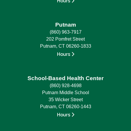
Hours
Putnam
(860) 963-7917
202 Pomfret Street
Putnam, CT 06260-1833
Hours
School-Based Health Center
(860) 928-4698
Putnam Middle School
35 Wicker Street
Putnam, CT 06260-1443
Hours