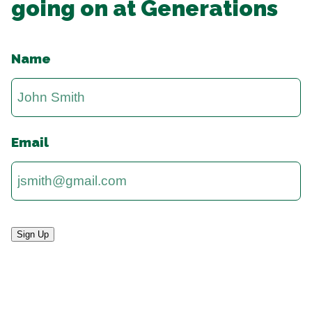
going on at Generations
Name
Email
Sign Up