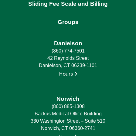
Sliding Fee Scale and Billing
Groups
Danielson
(860) 774-7501
42 Reynolds Street
Danielson, CT 06239-1101
Hours
Norwich
(860) 885-1308
Backus Medical Office Building
330 Washington Street – Suite 510
Norwich, CT 06360-2741