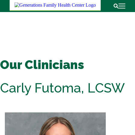
Return to
Open Pri
Open Sear
Our Clinicians
Carly Futoma, LCSW