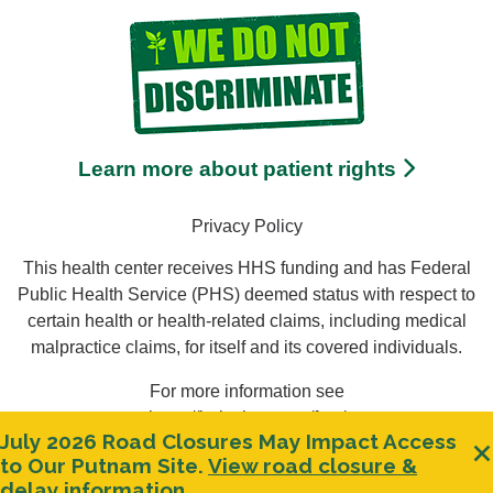
Learn more about patient rights
Privacy Policy
This health center receives HHS funding and has Federal
Public Health Service (PHS) deemed status with respect to
certain health or health-related claims, including medical
malpractice claims, for itself and its covered individuals.
For more information see
https://bphc.hrsa.gov/ftca/
July 2026 Road Closures May Impact Access
Clos
to Our Putnam Site.
View road closure &
Miranda
delay information.